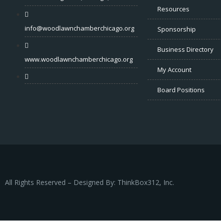
Resources
info@woodlawnchamberchicago.org
Sponsorship
Business Directory
www.woodlawnchamberchicago.org
My Account
Board Positions
All Rights Reserved – Designed By: ThinkBox312, Inc.