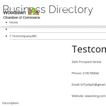
Business Directory
MEMBERSHIPS
ABOUT US
Home
Business Directory
TestcompanyABC
Testco
2641 Prospect Street
Phone: 5105790042
Email:
bf1yekph@gmail
Website: www.bing.com
Description