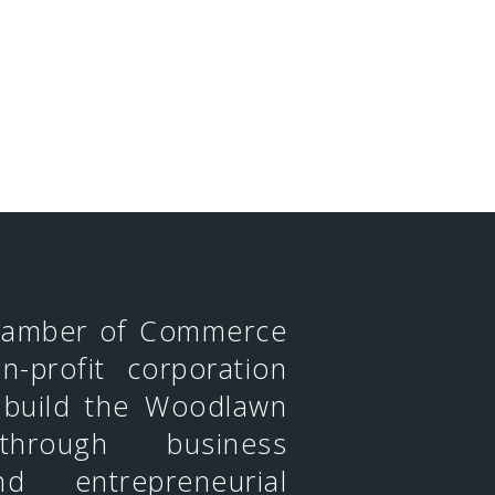
hamber of Commerce
n-profit corporation
 build the Woodlawn
through business
d entrepreneurial