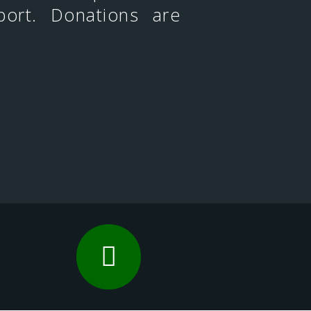
port. Donations are