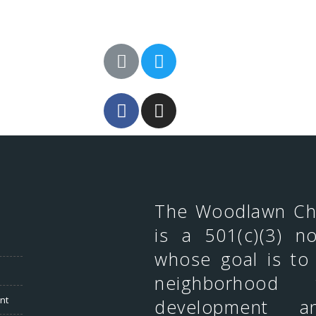
The Woodlawn C
is a 501(c)(3) no
whose goal is to
neighborhood 
nt
development an