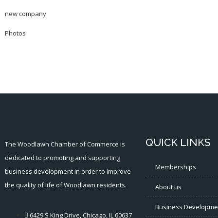
new company
Photos
QUICK LINKS
The Woodlawn Chamber of Commerce is
dedicated to promoting and supporting
Memberships
business development in order to improve
the quality of life of Woodlawn residents.
About us
Business Developme
6429 S King Drive, Chicago, IL 60637