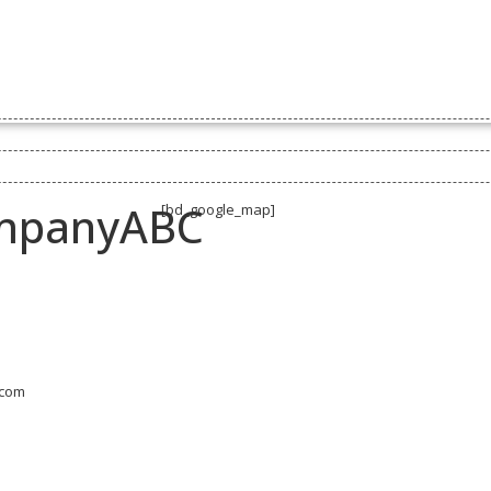
BUSINESS DEVELOPMENT
RESOURCES
SPONSORSHIP
BUSI
BOARD POSITIONS
mpanyABC
[bd_google_map]
.com