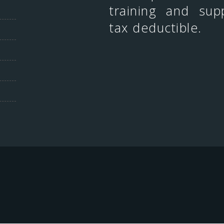
training and sup
tax deductible.