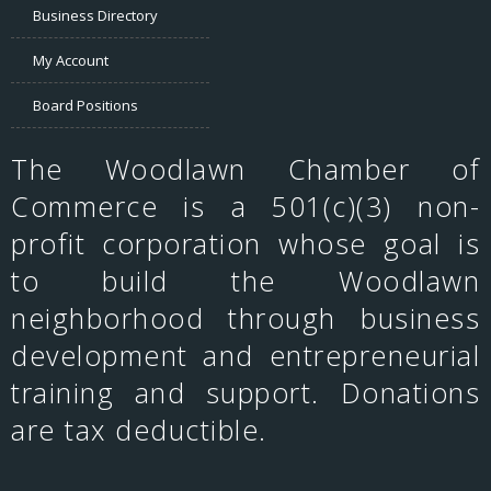
Business Directory
My Account
Board Positions
The Woodlawn Chamber of
Commerce is a 501(c)(3) non-
profit corporation whose goal is
to build the Woodlawn
neighborhood through business
development and entrepreneurial
training and support. Donations
are tax deductible.