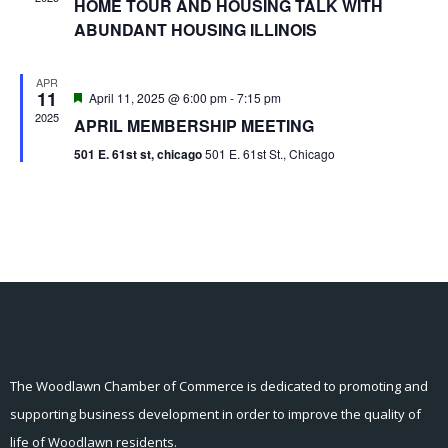
HOME TOUR AND HOUSING TALK WITH
ABUNDANT HOUSING ILLINOIS
APR
11
Featured
April 11, 2025 @ 6:00 pm
-
7:15 pm
2025
APRIL MEMBERSHIP MEETING
501 E. 61st st, chicago
501 E. 61st St., Chicago
The Woodlawn Chamber of Commerce is dedicated to promoting and
supporting business development in order to improve the quality of
life of Woodlawn residents.