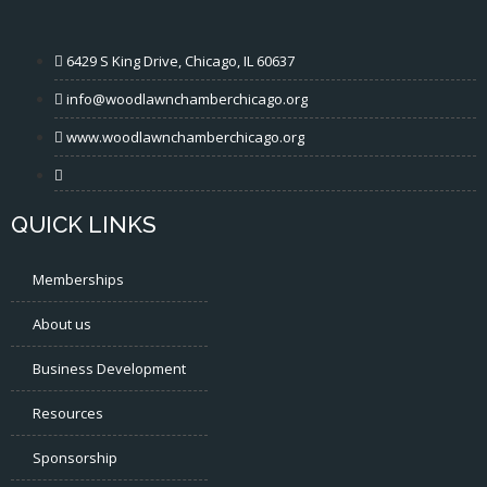
6429 S King Drive, Chicago, IL 60637
info@woodlawnchamberchicago.org
www.woodlawnchamberchicago.org
QUICK LINKS
Memberships
About us
Business Development
Resources
Sponsorship