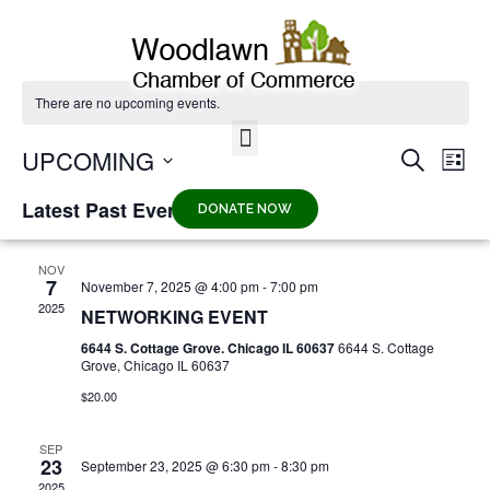
There are no upcoming events.
UPCOMING
EV
Eve
SEARCH
LIST
VI
Select
date.
NA
Latest Past Events
DONATE NOW
Sea
NOV
7
November 7, 2025 @ 4:00 pm
-
7:00 pm
and
2025
NETWORKING EVENT
6644 S. Cottage Grove. Chicago IL 60637
6644 S. Cottage
Vie
Grove, Chicago IL 60637
$20.00
Nav
SEP
23
September 23, 2025 @ 6:30 pm
-
8:30 pm
2025