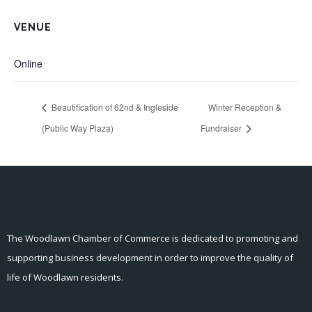
VENUE
Online
Beautification of 62nd & Ingleside
Winter Reception &
(Public Way Plaza)
Fundraiser
The Woodlawn Chamber of Commerce is dedicated to promoting and
supporting business development in order to improve the quality of
life of Woodlawn residents.