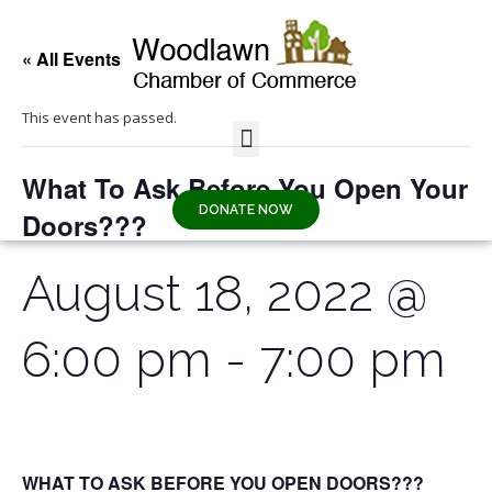
« All Events
This event has passed.
What To Ask Before You Open Your
DONATE NOW
Doors???
August 18, 2022 @
6:00 pm
-
7:00 pm
WHAT TO ASK BEFORE YOU OPEN DOORS???