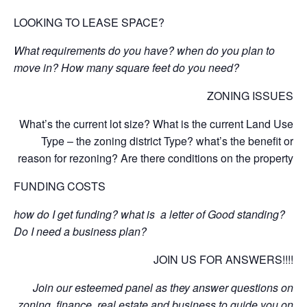
LOOKING TO LEASE SPACE?
What requirements do you have? when do you plan to
move in? How many square feet do you need?
ZONING ISSUES
What’s the current lot size? What is the current Land Use
Type – the zoning district Type? what’s the benefit or
reason for rezoning? Are there conditions on the property
FUNDING COSTS
how do I get funding? what is a letter of Good standing?
Do I need a business plan?
JOIN US FOR ANSWERS!!!!
Join our esteemed panel as they answer questions on
zoning, finance, real estate and business to guide you on