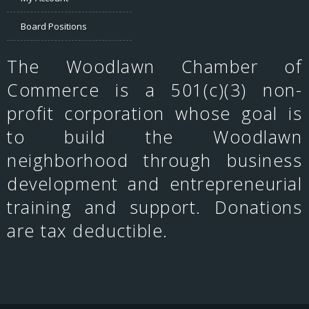
Board Positions
The Woodlawn Chamber of
Commerce is a 501(c)(3) non-
profit corporation whose goal is
to build the Woodlawn
neighborhood through business
development and entrepreneurial
training and support. Donations
are tax deductible.