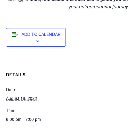
your entrepreneurial journey
ADD TO CALENDAR
DETAILS
Date:
August 18, 2022
Time:
6:00 pm - 7:00 pm