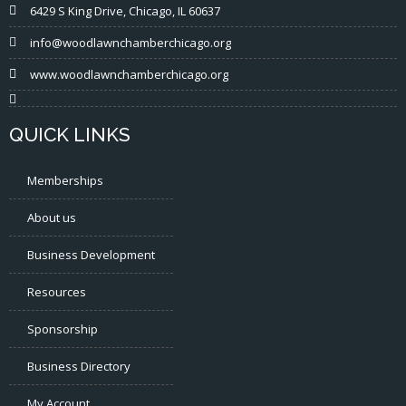
6429 S King Drive, Chicago, IL 60637
info@woodlawnchamberchicago.org
www.woodlawnchamberchicago.org
QUICK LINKS
Memberships
About us
Business Development
Resources
Sponsorship
Business Directory
My Account