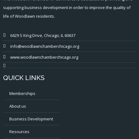
supporting business development in order to improve the quality of
life of Woodlawn residents.
6429 S King Drive, Chicago, IL 60637
info@woodlawnchamberchicago.org
www.woodlawnchamberchicago.org
QUICK LINKS
Memberships
About us
Business Development
Resources