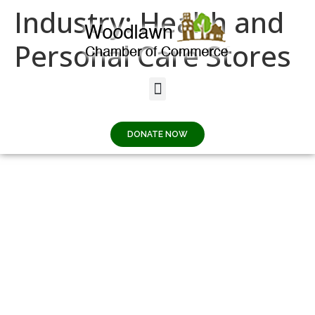
Industry:
Health and
Personal Care Stores
Woodlawn Dental
Gallery
DONATE NOW
57TH STREET
SALON