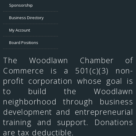
Sponsorship
Business Directory
My Account
Board Positions
The Woodlawn Chamber of
Commerce is a 501(c)(3) non-
profit corporation whose goal is
to build the Woodlawn
neighborhood through business
development and entrepreneurial
training and support. Donations
are tax deductible.