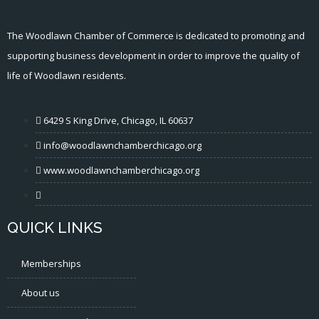
The Woodlawn Chamber of Commerce is dedicated to promoting and
supporting business development in order to improve the quality of
life of Woodlawn residents.
6429 S King Drive, Chicago, IL 60637
info@woodlawnchamberchicago.org
www.woodlawnchamberchicago.org
QUICK LINKS
Memberships
About us