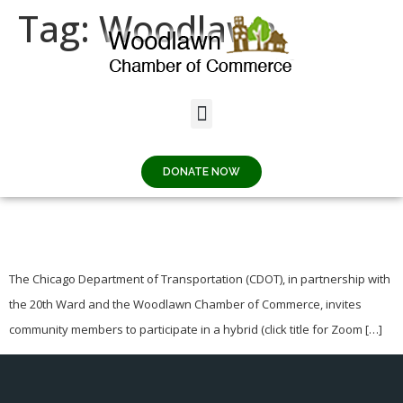
Tag:
Woodlawn
62nd & INGLESIDE
PLAZA COMMUNITY
DONATE NOW
MEETING
The Chicago Department of Transportation (CDOT), in partnership with
the 20th Ward and the Woodlawn Chamber of Commerce, invites
community members to participate in a hybrid (click title for Zoom […]