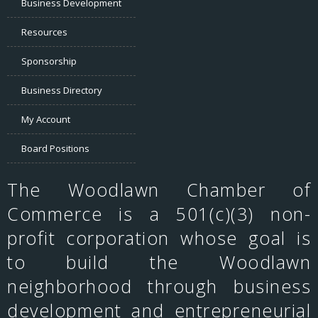
Business Development
Resources
Sponsorship
Business Directory
My Account
Board Positions
The Woodlawn Chamber of
Commerce is a 501(c)(3) non-
profit corporation whose goal is
to build the Woodlawn
neighborhood through business
development and entrepreneurial